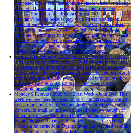
completed lots of activities about the places where we belong.
We started by learning the song ‘This is me’ from The
Greatest Showman. We discussed how the characters felt like
they didn’t belong because they were different and people
treated them differently. After singing the song, we realised
that their uniqueness was what made them special. In the end,
we could see that they had found ‘their place’ where they felt
like they belonged. In the other classes, we had chance to
practise some meditation strategies and draw our special
places where we feel safe and where we belong.
Thursday 12 February 2026
Year 2 Orienteering
Year 2 have
been developing their map skills. Children were given a map
of the school grounds which included some obscure images.
With a partner, they used the map to locate the landmarks and
record what they actually were. They used terminology they
had learnt, such as north, south, east and west as they
undertook the challenge.
Monday 9 February 2026
Year 2 Art Week - John Dyer
This
week we have been focusing on artist John Dyer. We started
by learning about John Dyer and looking through some of his
art work. In small groups we discussed what we thought of
each of the pieces. We noticed that his paintings contained
bright colours and many of them were set near the sea. We
chose our favourite John Dyer painting and practised carefully
sketching birds, boats and daffodils in our sketchbooks. Using