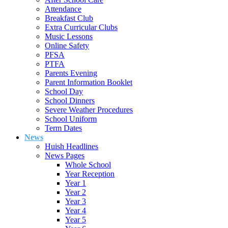
Attendance
Breakfast Club
Extra Curricular Clubs
Music Lessons
Online Safety
PFSA
PTFA
Parents Evening
Parent Information Booklet
School Day
School Dinners
Severe Weather Procedures
School Uniform
Term Dates
News
Huish Headlines
News Pages
Whole School
Year Reception
Year 1
Year 2
Year 3
Year 4
Year 5