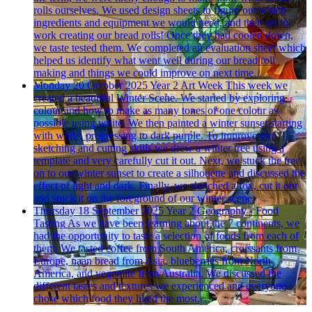
rolls ourselves. We used design sheets to figure out which
ingredients and equipment we would need, and then set to
work creating our bread rolls! Once they had cooled down,
we taste tested them. We completed an evaluation sheet which
helped us identify what went well during our bread roll
making and things we could improve on next time.
Monday 20 October 2025
Year 2 Art Week
This week we
created a beautiful Winter Scene. We started by exploring
colour and how to make as many tones of one colour as
possible using white. We then painted a winter sunset starting
with white, progressing to dark purple. To improve our
sketching and cutting skills we drew a winter tree using a
template and very carefully cut it out. Next, we stuck the tree
on to our winter sunset to create a silhouette and discussed the
effect of light and dark. Finally, we sketched a fox, cut it out
and stuck it on the foreground of our winter scene.
Thursday 18 September 2025
Year 2 Geography - Food
Tasting
As we have been learning about the 7 continents, we
had the opportunity to taste a selection of foods from each of
them. We tasted coffee from South America, croissants from
Europe, naan bread from Asia, blueberries from North
America, and vegemite from Australia. We discussed the
different tastes and textures we experienced and everyone
chose which food they liked the most.