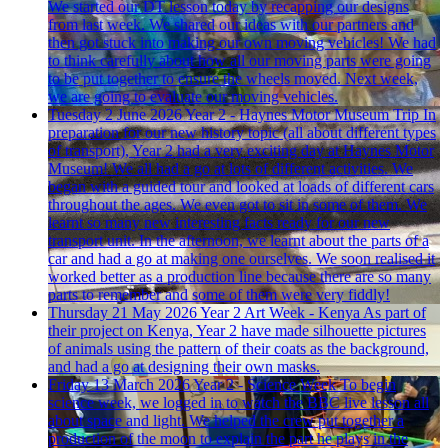
We started our DT lesson today by recapping our designs
from last week. We shared our ideas with our partners and
then got stuck into making our own moving vehicles! We had
to think carefully about how all our moving parts were going
to be put together to ensure the wheels moved. Next week,
we are going to evaluate our moving vehicles.
Tuesday 2 June 2026
Year 2 - Haynes Motor Museum Trip
In
preparation for our new history topic (all about different types
of transport), Year 2 had a very exciting day at Haynes Motor
Museum! We all had a go at lots of different activities. We
began with a guided tour and looked at loads of different cars
throughout the ages. We even got to sit in some of them. We
learnt so many new interesting facts ready for our new
transport unit. In the afternoon, we learnt about the parts of a
car and had a go at making one ourselves. We soon realised it
worked better as a production line because there are so many
parts to remember and some of them were very fiddly!
Thursday 21 May 2026
Year 2 Art Week - Kenya
As part of
their project on Kenya, Year 2 have made silhouette pictures
of animals using the pattern of their coats as the background,
and had a go at designing their own masks.
Friday 13 March 2026
Year 2 - Science Week
To begin
science week, we logged in to watch the BBC live lesson all
about space and light. We helped the crew put together a
production of the moon to explain the part he plays in the