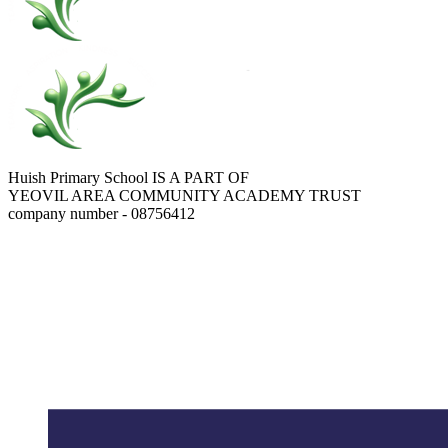
Huish Primary School IS A PART OF
YEOVIL AREA COMMUNITY ACADEMY TRUST
company number - 08756412