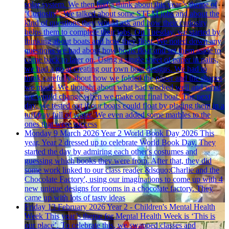
solar system. We then had a think about this year’s theme of
‘Curiosity’. We talked about some STEM jobs and about the
kind of questions they would ask and how their curiosity
helps them to complete their jobs. On Tuesday, we started by
thinking about boats and how they float. We noted down any
questions we had about how boats float and set them aside to
come back to later on. Using a single sheet of paper in pairs,
we had a go at creating our own boat designs. We had to
think carefully about how we folded the paper and the shapes
we made. We thought about what had worked well and what
we would change when we make our final boat. The next
day, we tested out if our boats could float by placing them in a
tuff tray full of water. We even added some marbles to the
ones that were success
Monday 9 March 2026
Year 2 World Book Day 2026
This
year, Year 2 dressed up to celebrate World Book Day. They
started the day by admiring each other's costumes and
guessing which books they were from. After that, they did
some work linked to our class reader &lsquo;Charlie and the
Chocolate Factory', using our imaginations to come up with 4
new unique designs for rooms in a chocolate factory. They
came up with lots of tasty ideas
Friday 13 February 2026
Year 2 - Children's Mental Health
Week
This year’s theme for Mental Health Week is ‘This is
our place’. To celebrate this, we swapped classes and