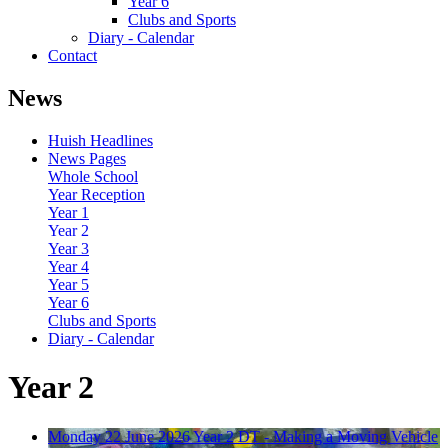
Year 6
Clubs and Sports
Diary - Calendar
Contact
News
Huish Headlines
News Pages
Whole School
Year Reception
Year 1
Year 2
Year 3
Year 4
Year 5
Year 6
Clubs and Sports
Diary - Calendar
Year 2
Monday 22 June 2026
Year 2 DT - Making a Moving Vehicle