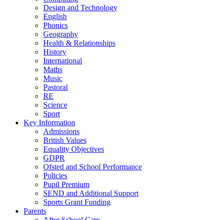
Design and Technology
English
Phonics
Geography
Health & Relationships
History
International
Maths
Music
Pastoral
RE
Science
Sport
Key Information
Admissions
British Values
Equality Objectives
GDPR
Ofsted and School Performance
Policies
Pupil Premium
SEND and Additional Support
Sports Grant Funding
Parents
After School Care