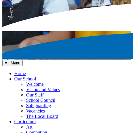
≡ Menu
Home
Our School
Welcome
Vision and Values
Our Staff
School Council
Safeguarding
Vacancies
The Local Board
Curriculum
Art
Computing