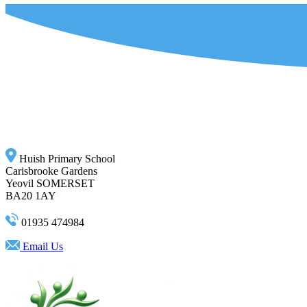
Huish Primary School
Carisbrooke Gardens
Yeovil SOMERSET
BA20 1AY
01935 474984
Email Us