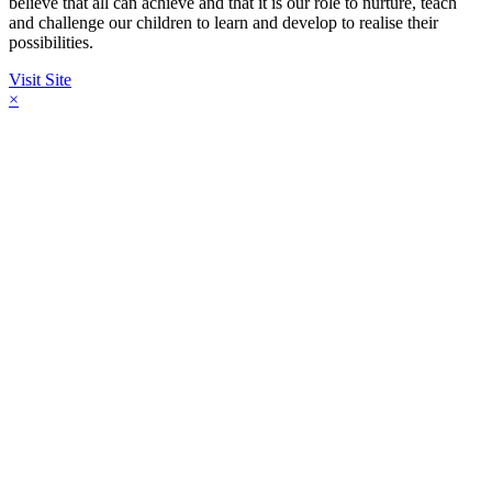
believe that all can achieve and that it is our role to nurture, teach
and challenge our children to learn and develop to realise their
possibilities.
Visit Site
×