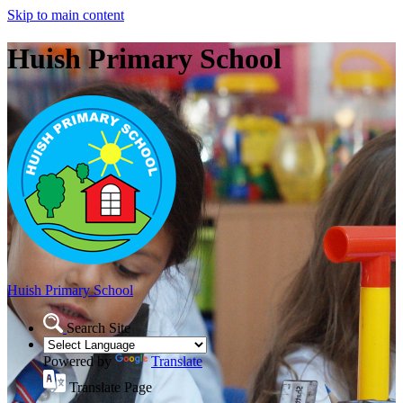
Skip to main content
Huish Primary School
Huish Primary School
Search Site
Powered by
Translate
Translate Page