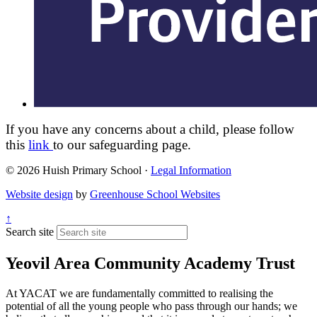
If you have any concerns about a child, please follow
this
link
to our safeguarding page.
© 2026 Huish Primary School ·
Legal Information
Website design
by
Greenhouse School Websites
↑
Search site
Yeovil Area Community Academy Trust
At YACAT we are fundamentally committed to realising the
potential of all the young people who pass through our hands; we