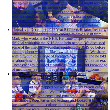
our colour mixing skills we mixed a variety of bright and eye-
catching colours to use on our own John Dyer inspired pieces.
We chose our favourite 4 colours and evaluated them to say
why we liked them the most. We then replicated our favourite
creations onto cartridge paper and stuck them onto a blue
wash background to create our own John Dyer painting.
Thursday 4 December 2025
Year 2 Careers Related Learning
This afternoon we were lucky enough to have a visit from
Mark who works at the NHS. He came to speak to us about
the vital work that the NHS do to help people. We discussed
some of the important jobs that people in the NHS do before
thinking about what it is like to work in a hospital. We shared
with him our knowledge of Florence Nightingale and he told
us about how hospitals have changed since the Victorian era.
These changes included cleanliness, uniforms and knowledge
of medicines. Some of us even got to try on the uniforms!
Monday 24 November 2025
Year 2 DT - Bread
Tasting/Making
In Year 2 we started our new DT topic, all
about bread. We started by briefly looking at the process of
making bread and mapped out where different breads came
from all over the world. We then taste tested different breads
such as brioche, wholemeal and pitta bread. We discussed
their shapes, sizes, tastes and textures and looked at how each
bread was used in the culture that it came from. Later on in
the term, we were lucky enough to make some fresh bread